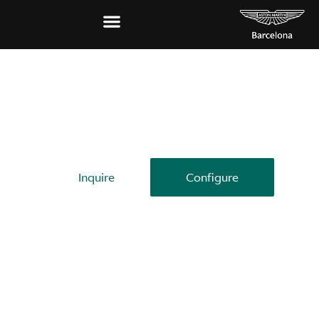
THE SUPERCAR OF SUVS
DBX707
Inquire
Configure