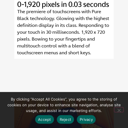
0-1,920 pixels in 0.03 seconds
The premiere of touchscreens with Pure
Black technology. Glowing with the highest
definition display in its class. Responding to
your touch in 30 milliseconds. 1,920 x 720
pixels. Bowing to your fingertips and
multitouch control with a blend of
touchscreen menus and short keys.
By clicking “Accept All Cookies”, you agree to the storing of
cookies on your device to enhance site navigation, analyse site
usage, and assist in our marketing efforts.
Accept
Reject
Privacy