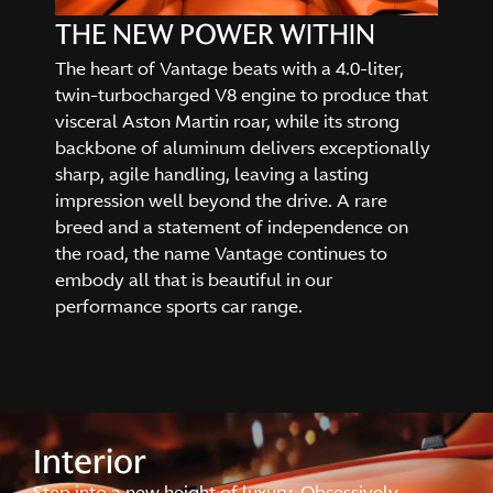
THE NEW POWER WITHIN
The heart of Vantage beats with a 4.0-liter,
twin-turbocharged V8 engine to produce that
visceral Aston Martin roar, while its strong
backbone of aluminum delivers exceptionally
sharp, agile handling, leaving a lasting
impression well beyond the drive. A rare
breed and a statement of independence on
the road, the name Vantage continues to
embody all that is beautiful in our
performance sports car range.
Interior
Step into a new height of luxury. Obsessively