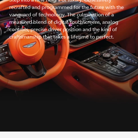
recrafted and programmed for the future with the
vanguard of technology. The culmination of a
measured blend of digital touchscreens, analog
controls, precise driver position and the kind of
craftsmanship that takes a lifetime to perfect.