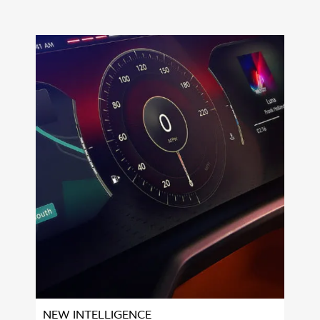
NEW INTELLIGENCE