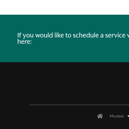
If you would like to schedule a service
here:
Models