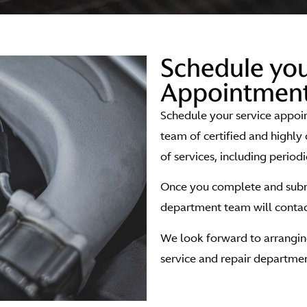
Schedule you
Appointment
Schedule your service appoi
team of certified and highly 
of services, including period
Once you complete and submi
department team will contact
We look forward to arranging
service and repair departmen