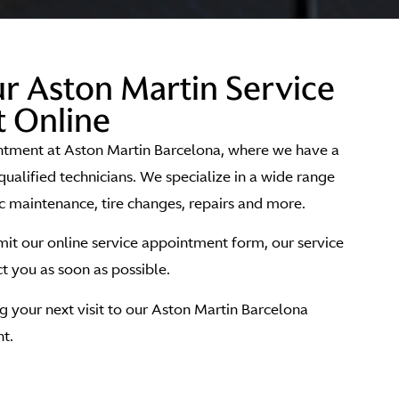
r Aston Martin Service
 Online
ntment at Aston Martin Barcelona, where we have a
qualified technicians. We specialize in a wide range
ic maintenance, tire changes, repairs and more.
t our online service appointment form, our service
 you as soon as possible.
 your next visit to our Aston Martin Barcelona
t.