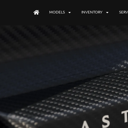
MODELS
INVENTORY
SERV