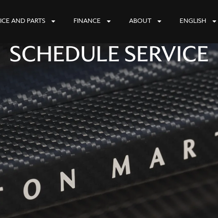
ICE AND PARTS
FINANCE
ABOUT
ENGLISH
SCHEDULE SERVICE