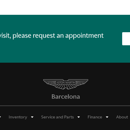
 visit, please request an appointment
Inventory
Service and Parts
Finance
About