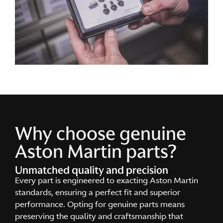
Why choose genuine
Aston Martin parts?
Unmatched quality and precision
Every part is engineered to exacting Aston Martin
standards, ensuring a perfect fit and superior
performance. Opting for genuine parts means
preserving the quality and craftsmanship that