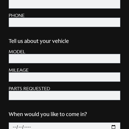
PHONE
Tell us about your vehicle
MODEL
MILEAGE
PARTS REQUESTED
When would you like to come in?