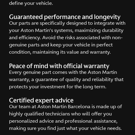
define your vehicle.
Guaranteed performance and longevity
Our parts are specifically designed to integrate with
your Aston Martin’s systems, maximizing durability
and efficiency. Avoid the risks associated with non-
genuine parts and keep your vehicle in perfect
condition, maintaining its value and warranty.
Peace of mind with official warranty
Every genuine part comes with the Aston Martin
warranty, a guarantee of quality and reliability that
protects your investment for the long term.
Certified expert advice
Our team at Aston Martin Barcelona is made up of
highly qualified technicians who will offer you
personalized advice and professional assistance,
making sure you find just what your vehicle needs.