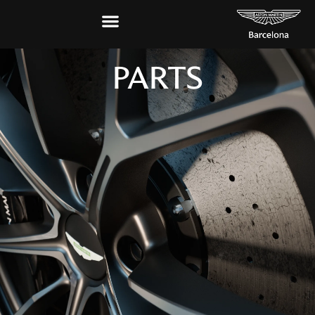
PARTS