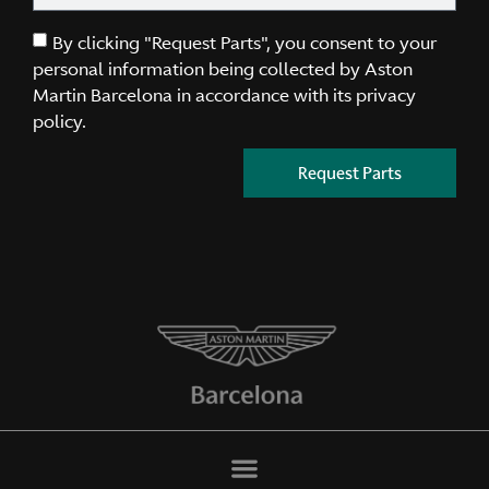
By clicking "Request Parts", you consent to your
personal information being collected by Aston
Martin Barcelona in accordance with its privacy
policy.
Request Parts