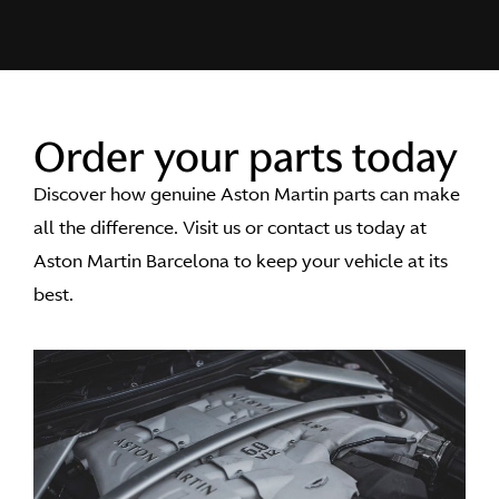
Order your parts today
Discover how genuine Aston Martin parts can make
all the difference. Visit us or contact us today at
Aston Martin Barcelona to keep your vehicle at its
best.