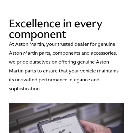
Excellence in every
component
At Aston Martin, your trusted dealer for genuine
Aston Martin parts, components and accessories,
we pride ourselves on offering genuine Aston
Martin parts to ensure that your vehicle maintains
its unrivalled performance, elegance and
sophistication.