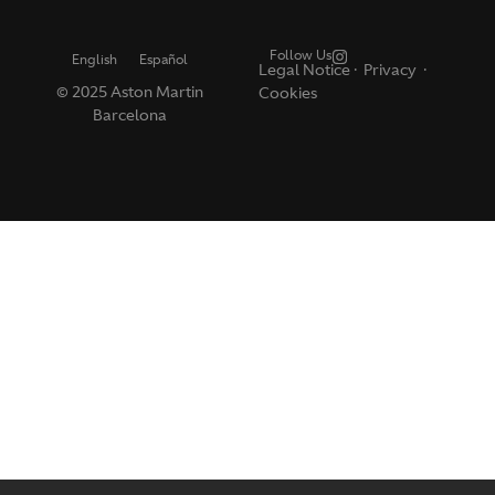
Follow Us
English
Español
Legal Notice
·
Privacy ·
© 2025 Aston Martin
Cookies
Barcelona