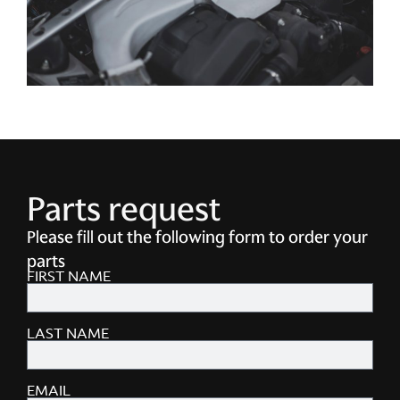
Parts request
Please fill out the following form to order your
parts
FIRST NAME
LAST NAME
EMAIL