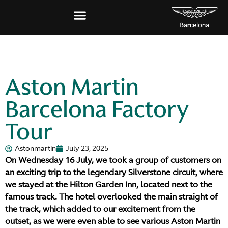
Aston Martin
Barcelona Factory
Tour
Astonmartin
July 23, 2025
On Wednesday 16 July, we took a group of customers on
an exciting trip to the legendary Silverstone circuit, where
we stayed at the Hilton Garden Inn, located next to the
famous track. The hotel overlooked the main straight of
the track, which added to our excitement from the
outset, as we were even able to see various Aston Martin