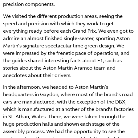
precision components.
We visited the different production areas, seeing the
speed and precision with which they work to get
everything ready before each Grand Prix. We even got to
admire an almost finished single-seater, sporting Aston
Martin’s signature spectacular lime green design. We
were impressed by the frenetic pace of operations, and
the guides shared interesting facts about F1, such as
stories about the Aston Martin Aramco team and
anecdotes about their drivers.
In the afternoon, we headed to Aston Martin’s
headquarters in Gaydon, where most of the brand’s road
cars are manufactured, with the exception of the DBX,
which is manufactured at another of the brand’s factories
in St. Athan, Wales. There, we were taken through the
huge production halls and shown each stage of the
assembly process. We had the opportunity to see the