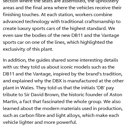
section where the seats are assembled, the upholstery
areas and the final area where the vehicles receive their
finishing touches. At each station, workers combine
advanced technology with traditional craftsmanship to
create luxury sports cars of the highest standard. We
even saw the bodies of the new DB11 and the Vantage
sports car on one of the lines, which highlighted the
exclusivity of this plant.
In addition, the guides shared some interesting details
with us: they told us about iconic models such as the
DB11 and the Vantage, inspired by the brand’s tradition,
and explained why the DBX is manufactured at the other
plant in Wales. They told us that the initials ‘DB’ pay
tribute to Sir David Brown, the historic founder of Aston
Martin, a fact that fascinated the whole group. We also
learned about the modern materials used in production,
such as carbon fibre and light alloys, which make each
vehicle lighter and more powerful.