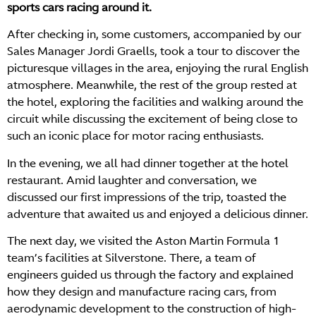
sports cars racing around it.
After checking in, some customers, accompanied by our
Sales Manager Jordi Graells, took a tour to discover the
picturesque villages in the area, enjoying the rural English
atmosphere. Meanwhile, the rest of the group rested at
the hotel, exploring the facilities and walking around the
circuit while discussing the excitement of being close to
such an iconic place for motor racing enthusiasts.
In the evening, we all had dinner together at the hotel
restaurant. Amid laughter and conversation, we
discussed our first impressions of the trip, toasted the
adventure that awaited us and enjoyed a delicious dinner.
The next day, we visited the Aston Martin Formula 1
team’s facilities at Silverstone. There, a team of
engineers guided us through the factory and explained
how they design and manufacture racing cars, from
aerodynamic development to the construction of high-