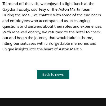
To round off the visit, we enjoyed a light lunch at the
Gaydon facility, courtesy of the Aston Martin team.
During the meal, we chatted with some of the engineers
and employees who accompanied us, exchanging
questions and answers about their roles and experiences.
With renewed energy, we returned to the hotel to check
out and begin the journey that would take us home,
filling our suitcases with unforgettable memories and
unique insights into the heart of Aston Martin.
Back to news