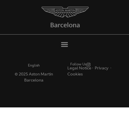
Follow Us
English
Legal Notice
·
Privacy ·
© 2025 Aston Martin
Cookies
Barcelona