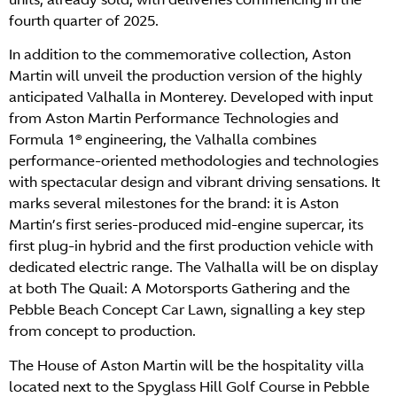
fourth quarter of 2025.
In addition to the commemorative collection, Aston
Martin will unveil the production version of the highly
anticipated Valhalla in Monterey. Developed with input
from Aston Martin Performance Technologies and
Formula 1® engineering, the Valhalla combines
performance-oriented methodologies and technologies
with spectacular design and vibrant driving sensations. It
marks several milestones for the brand: it is Aston
Martin’s first series-produced mid-engine supercar, its
first plug-in hybrid and the first production vehicle with
dedicated electric range. The Valhalla will be on display
at both The Quail: A Motorsports Gathering and the
Pebble Beach Concept Car Lawn, signalling a key step
from concept to production.
The House of Aston Martin will be the hospitality villa
located next to the Spyglass Hill Golf Course in Pebble