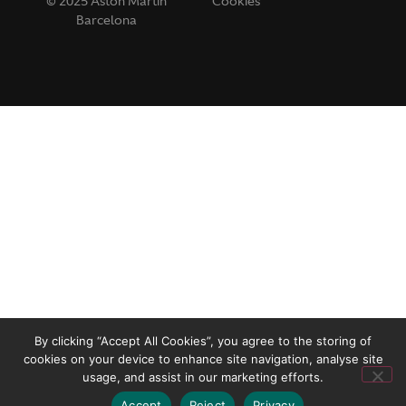
© 2025 Aston Martin
Cookies
Barcelona
By clicking “Accept All Cookies”, you agree to the storing of
cookies on your device to enhance site navigation, analyse site
usage, and assist in our marketing efforts.
Accept
Reject
Privacy