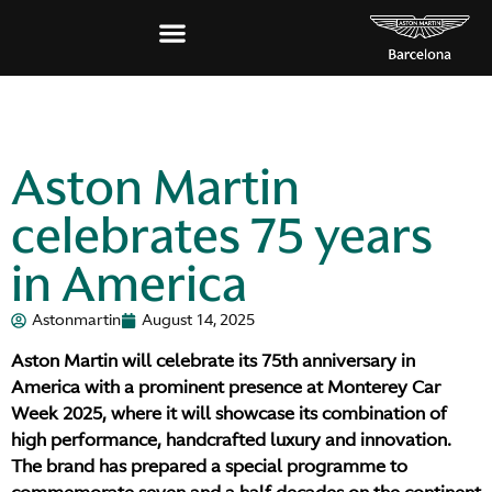
Aston Martin
celebrates 75 years
in America
Astonmartin
August 14, 2025
Aston Martin will celebrate its 75th anniversary in
America with a prominent presence at Monterey Car
Week 2025, where it will showcase its combination of
high performance, handcrafted luxury and innovation.
The brand has prepared a special programme to