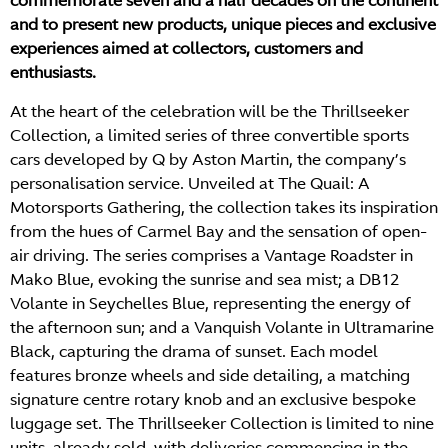
commemorate seven and a half decades on the continent
and to present new products, unique pieces and exclusive
experiences aimed at collectors, customers and
enthusiasts.
At the heart of the celebration will be the Thrillseeker
Collection, a limited series of three convertible sports
cars developed by Q by Aston Martin, the company’s
personalisation service. Unveiled at The Quail: A
Motorsports Gathering, the collection takes its inspiration
from the hues of Carmel Bay and the sensation of open-
air driving. The series comprises a Vantage Roadster in
Mako Blue, evoking the sunrise and sea mist; a DB12
Volante in Seychelles Blue, representing the energy of
the afternoon sun; and a Vanquish Volante in Ultramarine
Black, capturing the drama of sunset. Each model
features bronze wheels and side detailing, a matching
signature centre rotary knob and an exclusive bespoke
luggage set. The Thrillseeker Collection is limited to nine
units, already sold, with deliveries commencing in the