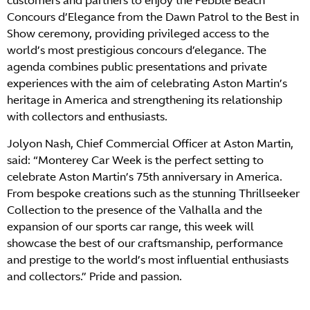
customers and partners to enjoy the Pebble Beach
Concours d’Elegance from the Dawn Patrol to the Best in
Show ceremony, providing privileged access to the
world’s most prestigious concours d’elegance. The
agenda combines public presentations and private
experiences with the aim of celebrating Aston Martin’s
heritage in America and strengthening its relationship
with collectors and enthusiasts.
Jolyon Nash, Chief Commercial Officer at Aston Martin,
said: “Monterey Car Week is the perfect setting to
celebrate Aston Martin’s 75th anniversary in America.
From bespoke creations such as the stunning Thrillseeker
Collection to the presence of the Valhalla and the
expansion of our sports car range, this week will
showcase the best of our craftsmanship, performance
and prestige to the world’s most influential enthusiasts
and collectors.” Pride and passion.