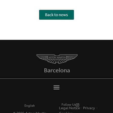
Back to news
Follow Us
English
Legal Notice
·
Privacy ·