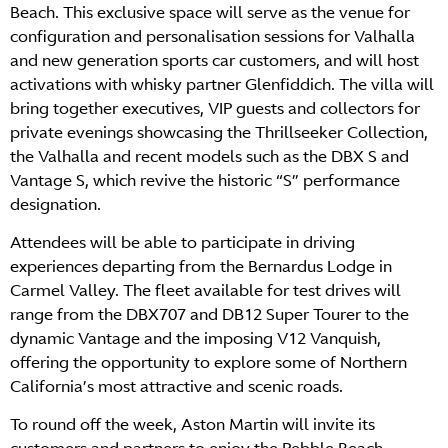
Beach. This exclusive space will serve as the venue for
configuration and personalisation sessions for Valhalla
and new generation sports car customers, and will host
activations with whisky partner Glenfiddich. The villa will
bring together executives, VIP guests and collectors for
private evenings showcasing the Thrillseeker Collection,
the Valhalla and recent models such as the DBX S and
Vantage S, which revive the historic “S” performance
designation.
Attendees will be able to participate in driving
experiences departing from the Bernardus Lodge in
Carmel Valley. The fleet available for test drives will
range from the DBX707 and DB12 Super Tourer to the
dynamic Vantage and the imposing V12 Vanquish,
offering the opportunity to explore some of Northern
California’s most attractive and scenic roads.
To round off the week, Aston Martin will invite its