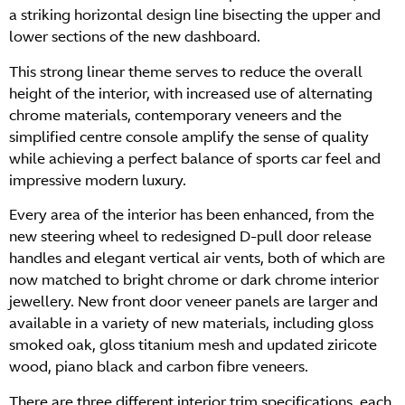
a striking horizontal design line bisecting the upper and
lower sections of the new dashboard.
This strong linear theme serves to reduce the overall
height of the interior, with increased use of alternating
chrome materials, contemporary veneers and the
simplified centre console amplify the sense of quality
while achieving a perfect balance of sports car feel and
impressive modern luxury.
Every area of the interior has been enhanced, from the
new steering wheel to redesigned D-pull door release
handles and elegant vertical air vents, both of which are
now matched to bright chrome or dark chrome interior
jewellery. New front door veneer panels are larger and
available in a variety of new materials, including gloss
smoked oak, gloss titanium mesh and updated ziricote
wood, piano black and carbon fibre veneers.
There are three different interior trim specifications, each