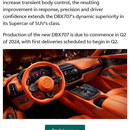
increase transient body control, the resulting
improvement in response, precision and driver
confidence extends the DBX707’s dynamic superiority in
its Supercar of SUV’s class.
Production of the new DBX707 is due to commence in Q2
of 2024, with first deliveries scheduled to begin in Q2.