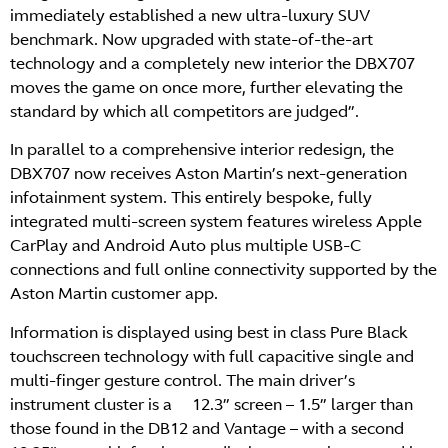
immediately established a new ultra-luxury SUV
benchmark. Now upgraded with state-of-the-art
technology and a completely new interior the DBX707
moves the game on once more, further elevating the
standard by which all competitors are judged”.
In parallel to a comprehensive interior redesign, the
DBX707 now receives Aston Martin’s next-generation
infotainment system. This entirely bespoke, fully
integrated multi-screen system features wireless Apple
CarPlay and Android Auto plus multiple USB-C
connections and full online connectivity supported by the
Aston Martin customer app.
Information is displayed using best in class Pure Black
touchscreen technology with full capacitive single and
multi-finger gesture control. The main driver’s
instrument cluster is a 12.3” screen – 1.5” larger than
those found in the DB12 and Vantage – with a second