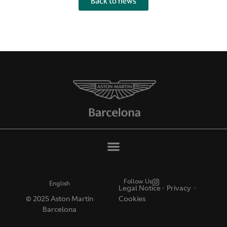
Back to news
Follow Us
English
Legal Notice
·
Privacy ·
© 2025 Aston Martin
Cookies
Barcelona