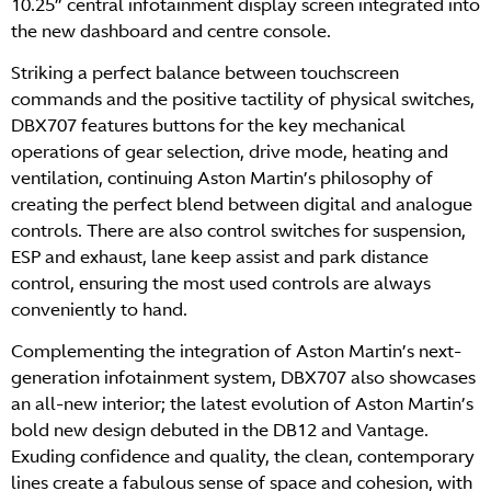
10.25” central infotainment display screen integrated into
the new dashboard and centre console.
Striking a perfect balance between touchscreen
commands and the positive tactility of physical switches,
DBX707 features buttons for the key mechanical
operations of gear selection, drive mode, heating and
ventilation, continuing Aston Martin’s philosophy of
creating the perfect blend between digital and analogue
controls. There are also control switches for suspension,
ESP and exhaust, lane keep assist and park distance
control, ensuring the most used controls are always
conveniently to hand.
Complementing the integration of Aston Martin’s next-
generation infotainment system, DBX707 also showcases
an all-new interior; the latest evolution of Aston Martin’s
bold new design debuted in the DB12 and Vantage.
Exuding confidence and quality, the clean, contemporary
lines create a fabulous sense of space and cohesion, with