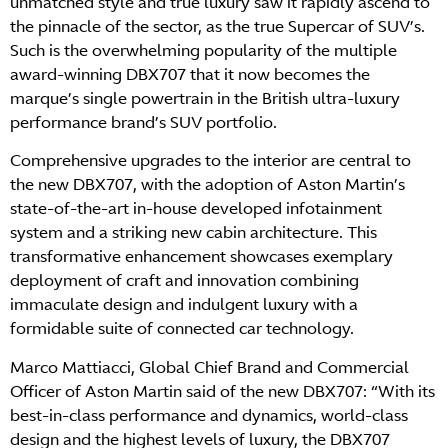
unmatched style and true luxury saw it rapidly ascend to
the pinnacle of the sector, as the true Supercar of SUV’s.
Such is the overwhelming popularity of the multiple
award-winning DBX707 that it now becomes the
marque’s single powertrain in the British ultra-luxury
performance brand’s SUV portfolio.
Comprehensive upgrades to the interior are central to
the new DBX707, with the adoption of Aston Martin’s
state-of-the-art in-house developed infotainment
system and a striking new cabin architecture. This
transformative enhancement showcases exemplary
deployment of craft and innovation combining
immaculate design and indulgent luxury with a
formidable suite of connected car technology.
Marco Mattiacci, Global Chief Brand and Commercial
Officer of Aston Martin said of the new DBX707: “With its
best-in-class performance and dynamics, world-class
design and the highest levels of luxury, the DBX707