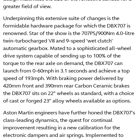
greater field of view.
Underpinning this extensive suite of changes is the
formidable hardware package for which the DBX707 is
renowned. Star of the show is the 707PS/900Nm 4.0-litre
twin-turbocharged V8 and 9-speed ‘wet clutch’
automatic gearbox. Mated to a sophisticated all-wheel
drive system capable of sending up to 100% of the
torque to the rear axle on demand, the DBX707 can
launch from 0-60mph in 3.1 seconds and achieve a top
speed of 193mph. With braking power delivered by
420mm front and 390mm rear Carbon Ceramic brakes
the DBX707 sits on 22” wheels as standard, with a choice
of cast or forged 23” alloy wheels available as options.
Aston Martin engineers have further honed the DBX707’s
class-leading dynamics, the quest for continual
improvement resulting in a new calibration for the
electronic dampers and air springs. Implemented to