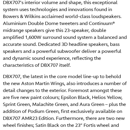
DBX707’s interior volume and shape, this exceptional
system uses technologies and innovations found in
Bowers & Wilkins acclaimed world-class loudspeakers.
Aluminium Double Dome tweeters and Continuum®
midrange speakers give this 23-speaker, double
amplified 1,600W surround sound system a balanced and
accurate sound. Dedicated 3D headline speakers, bass
speakers and a powerful subwoofer deliver a powerful
and dynamic sound experience, reflecting the
characteristics of DBX707 itself.
DBX707, the latest in the core model line-up to behold
the new Aston Martin Wings, also introduces a number of
detail changes to the exterior. Foremost amongst these
are five new paint colours; Epsilon Black, Helios Yellow,
Sprint Green, Malachite Green, and Aura Green – plus the
addition of Podium Green, first exclusively available on
DBX707 AMR23 Edition. Furthermore, there are two new
wheel finishes; Satin Black on the 23” Fortis wheel and