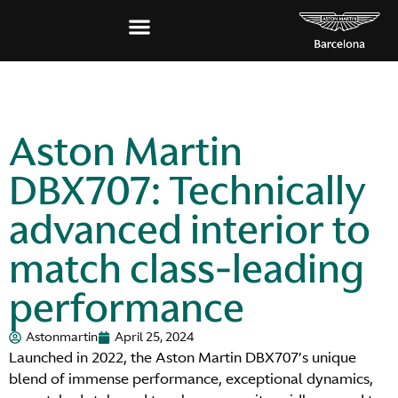
Aston Martin
DBX707: Technically
advanced interior to
match class-leading
performance
Astonmartin
April 25, 2024
Launched in 2022, the Aston Martin DBX707’s unique
blend of immense performance, exceptional dynamics,