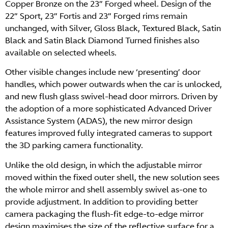
Copper Bronze on the 23” Forged wheel. Design of the
22” Sport, 23” Fortis and 23” Forged rims remain
unchanged, with Silver, Gloss Black, Textured Black, Satin
Black and Satin Black Diamond Turned finishes also
available on selected wheels.
Other visible changes include new ‘presenting’ door
handles, which power outwards when the car is unlocked,
and new flush glass swivel-head door mirrors. Driven by
the adoption of a more sophisticated Advanced Driver
Assistance System (ADAS), the new mirror design
features improved fully integrated cameras to support
the 3D parking camera functionality.
Unlike the old design, in which the adjustable mirror
moved within the fixed outer shell, the new solution sees
the whole mirror and shell assembly swivel as-one to
provide adjustment. In addition to providing better
camera packaging the flush-fit edge-to-edge mirror
design maximises the size of the reflective surface for a