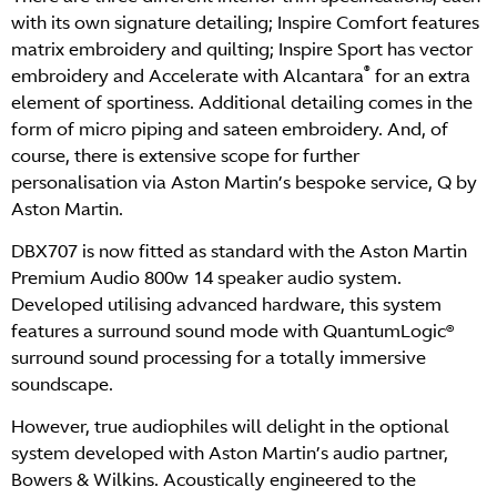
with its own signature detailing; Inspire Comfort features
matrix embroidery and quilting; Inspire Sport has vector
®
embroidery and Accelerate with Alcantara
for an extra
element of sportiness. Additional detailing comes in the
form of micro piping and sateen embroidery. And, of
course, there is extensive scope for further
personalisation via Aston Martin’s bespoke service, Q by
Aston Martin.
DBX707 is now fitted as standard with the Aston Martin
Premium Audio 800w 14 speaker audio system.
Developed utilising advanced hardware, this system
features a surround sound mode with QuantumLogic®
surround sound processing for a totally immersive
soundscape.
However, true audiophiles will delight in the optional
system developed with Aston Martin’s audio partner,
Bowers & Wilkins. Acoustically engineered to the